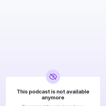
This podcast is
not available
anymore