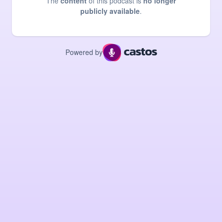
The
content
of this podcast is
no longer
publicly available
.
Powered by