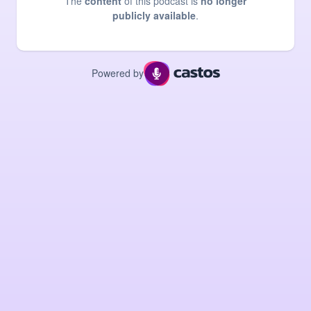
The
content
of this podcast is
no longer
publicly available
.
Powered by