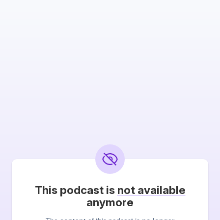
This podcast is
not available
anymore