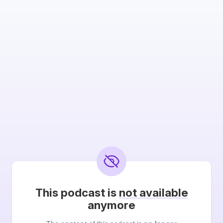
This podcast is
not available
anymore