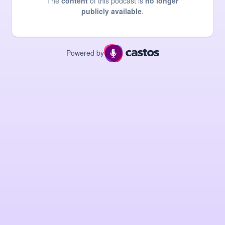
The
content
of this podcast is
no longer
publicly available
.
Powered by