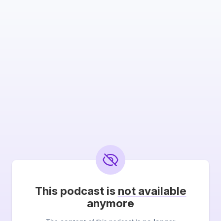
This podcast is
not available
anymore