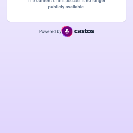
The
content
of this podcast is
no longer
publicly available
.
Powered by