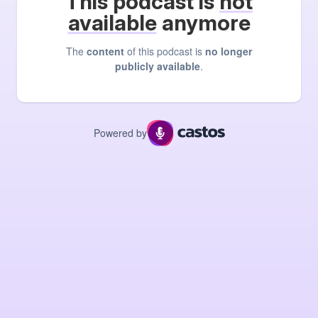
This podcast is
not
available
anymore
The
content
of this podcast is
no longer
publicly available
.
Powered by