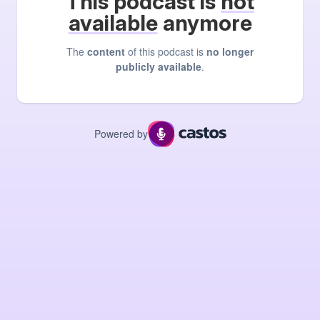
This podcast is
not
available
anymore
The
content
of this podcast is
no longer
publicly available
.
Powered by