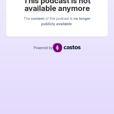
This podcast is
not
available
anymore
The
content
of this podcast is
no longer
publicly available
.
Powered by