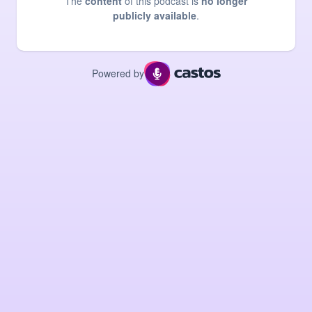
The
content
of this podcast is
no longer
publicly available
.
Powered by