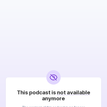
This podcast is
not available
anymore