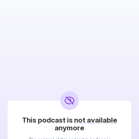
This podcast is
not available
anymore