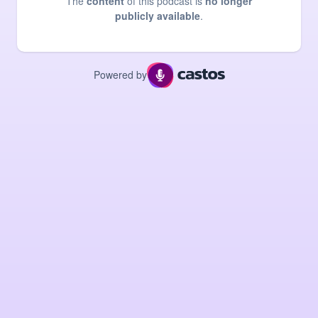
The
content
of this podcast is
no longer
publicly available
.
Powered by