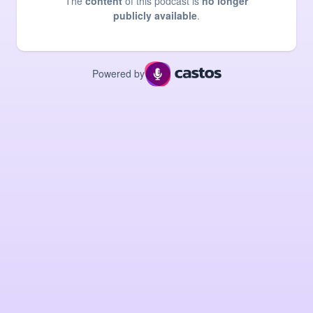
The
content
of this podcast is
no longer
publicly available
.
Powered by