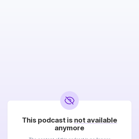
This podcast is
not available
anymore