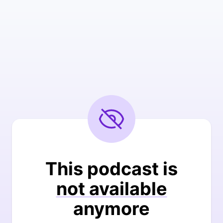
This podcast is
not available
anymore