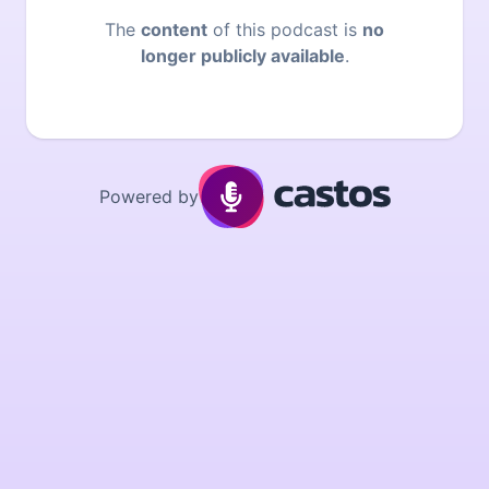
The
content
of this podcast is
no
longer publicly available
.
Powered by