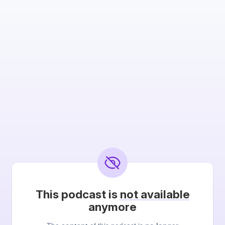
This podcast is
not available
anymore