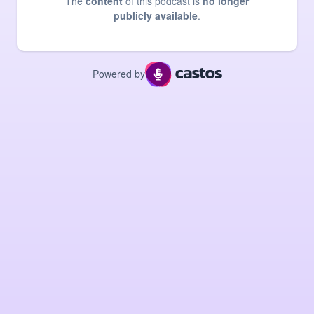
The
content
of this podcast is
no longer
publicly available
.
Powered by