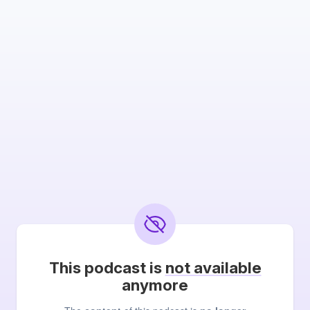
This podcast is
not available
anymore