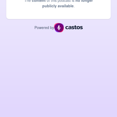
The
content
of this podcast is
no longer
publicly available
.
Powered by