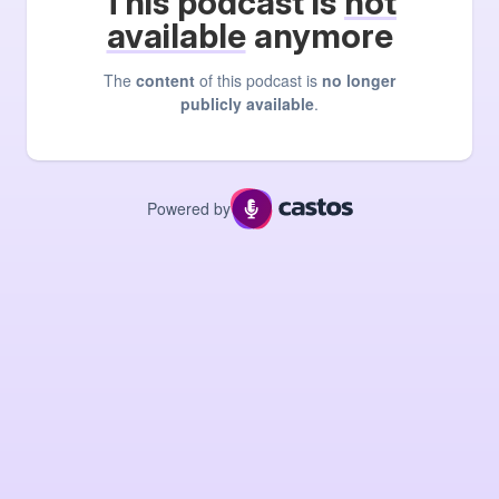
This podcast is
not
available
anymore
The
content
of this podcast is
no longer
publicly available
.
Powered by