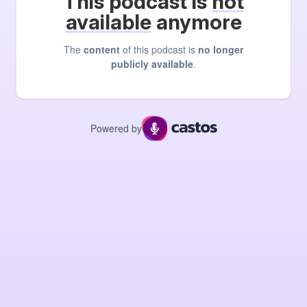
This podcast is
not
available
anymore
The
content
of this podcast is
no longer
publicly available
.
Powered by