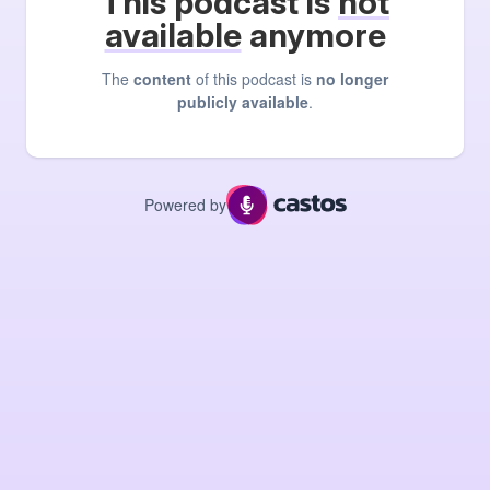
This podcast is
not
available
anymore
The
content
of this podcast is
no longer
publicly available
.
Powered by