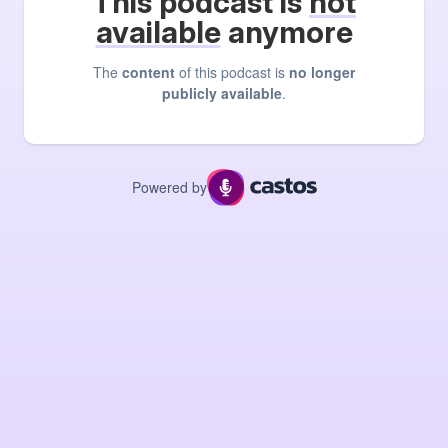
This podcast is
not
available
anymore
The
content
of this podcast is
no longer
publicly available
.
Powered by